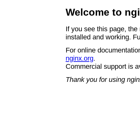
Welcome to ngi
If you see this page, the
installed and working. Fu
For online documentation
nginx.org
.
Commercial support is a
Thank you for using ngin